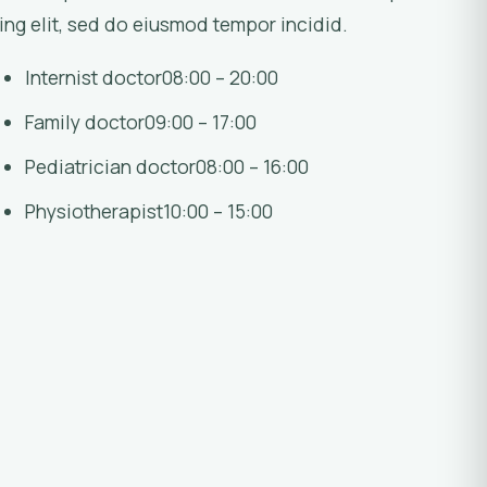
ing elit, sed do eiusmod tempor incidid.
Internist doctor
08:00 – 20:00
Family doctor
09:00 – 17:00
Pediatrician doctor
08:00 – 16:00
Physiotherapist
10:00 – 15:00