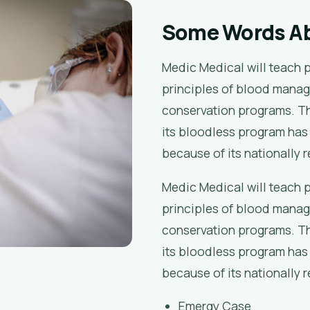
Some Words A
Medic Medical will teach 
principles of blood manag
conservation programs. Th
its bloodless program has
because of its nationally 
Medic Medical will teach 
principles of blood manag
conservation programs. Th
its bloodless program has
because of its nationally 
Emergy Case