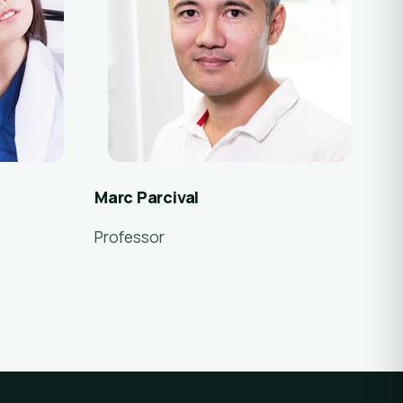
Marc Parcival
Professor