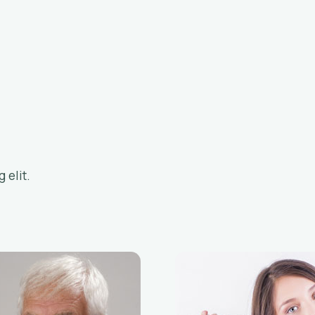
 elit.