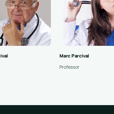
ival
Marc Parcival
Professor