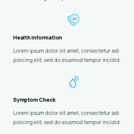
Health information
Lorem ipsum dolor sit amet, consectetur adi
pisicing elit, sed do eiusmod tempor incidid.
Symptom Check
Lorem ipsum dolor sit amet, consectetur adi
pisicing elit, sed do eiusmod tempor incidid.