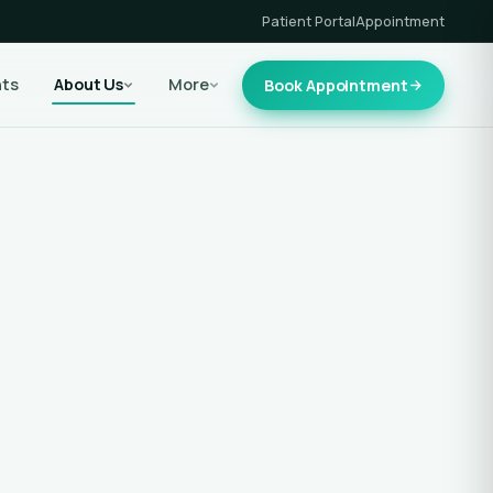
Patient Portal
Appointment
nts
About Us
More
Book Appointment