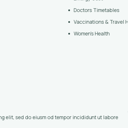
Doctors Timetables
Vaccinations & Travel 
Women’s Health
ng elit, sed do eiusm od tempor incididunt ut labore