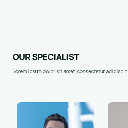
OUR SPECIALIST
Lorem ipsum dolor sit amet, consectetur adipiscing