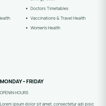
Doctors Timetables
Health
Vaccinations & Travel Health
Women’s Health
MONDAY – FRIDAY
OPENIN HOURS
Lorem ipsum dolor sit amet, consectetur adi pisic