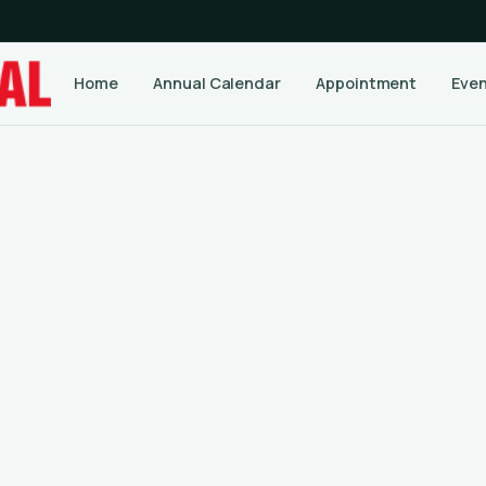
Home
Annual Calendar
Appointment
Eve