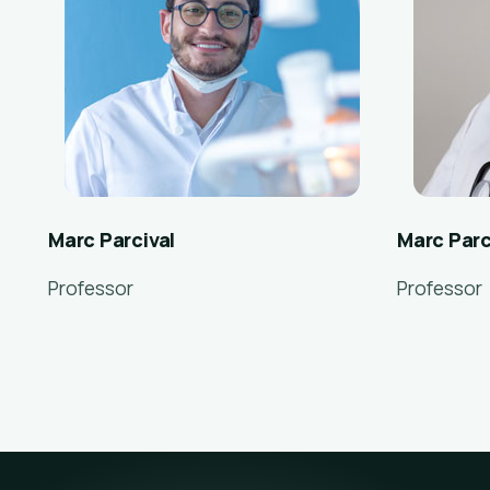
Marc Parcival
Marc Parc
Professor
Professor