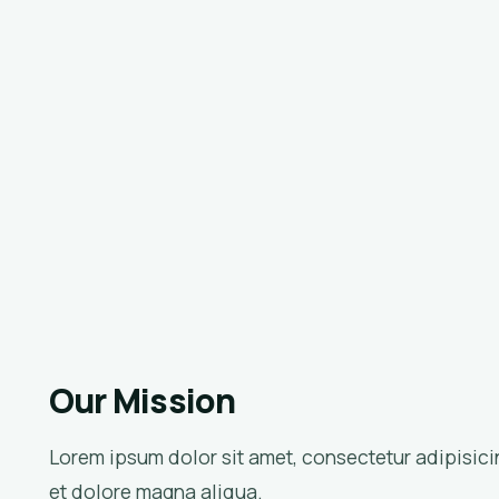
Our Mission
Lorem ipsum dolor sit amet, consectetur adipisici
et dolore magna aliqua.