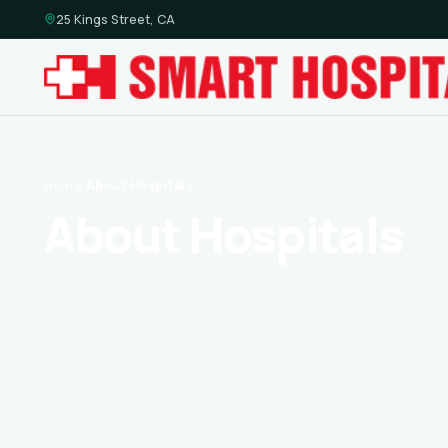
25 Kings Street, CA
Home
·
About Hospitals
About Hospitals