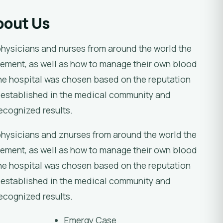
bout Us
physicians and nurses from around the world the
ement, as well as how to manage their own blood
e hospital was chosen based on the reputation
 established in the medical community and
recognized results.
physicians and znurses from around the world the
ement, as well as how to manage their own blood
e hospital was chosen based on the reputation
 established in the medical community and
recognized results.
Emergy Case