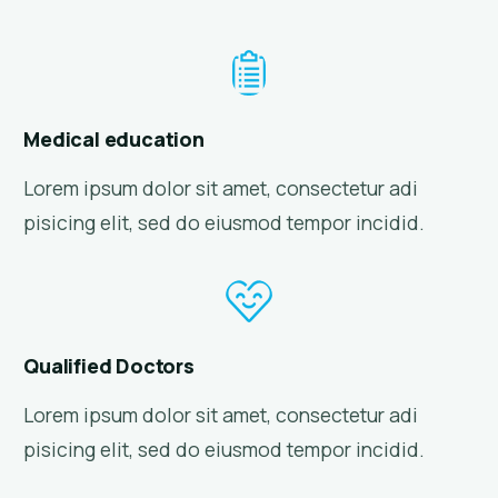
Medical education
Lorem ipsum dolor sit amet, consectetur adi
pisicing elit, sed do eiusmod tempor incidid.
Qualified Doctors
Lorem ipsum dolor sit amet, consectetur adi
pisicing elit, sed do eiusmod tempor incidid.