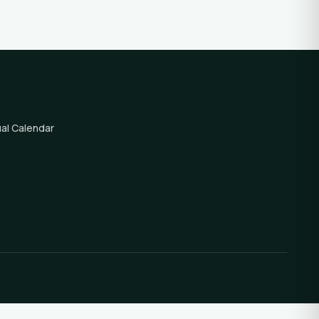
al Calendar