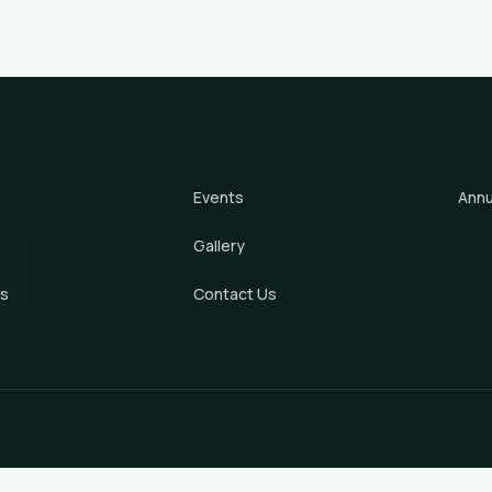
Events
Annu
Gallery
s
Contact Us