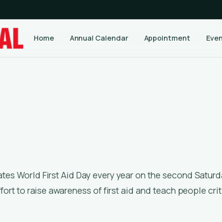
Home
Annual Calendar
Appointment
Eve
ffort to raise awareness of first aid and teach people crit