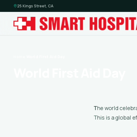
25 Kings Street, CA
Home
·
World First Aid Day
World First Aid Day
The world celebrates World First Aid Day every year on the second Saturday of September.
This is a global e