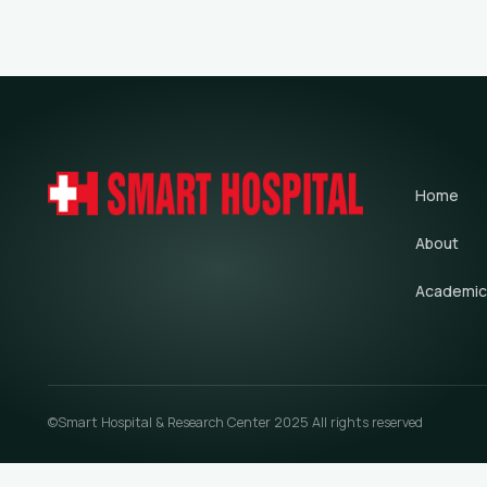
Home
About
Academic
©Smart Hospital & Research Center 2025 All rights reserved