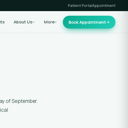
Patient Portal
Appointment
nts
About Us
More
Book Appointment
ical